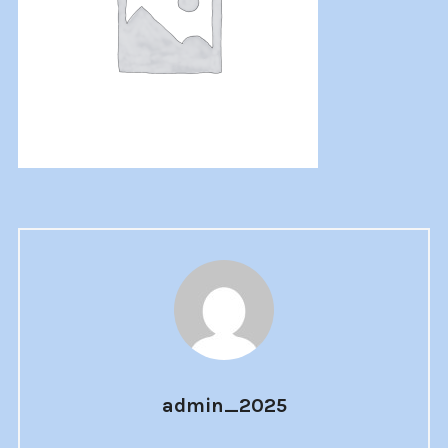
admin_2025