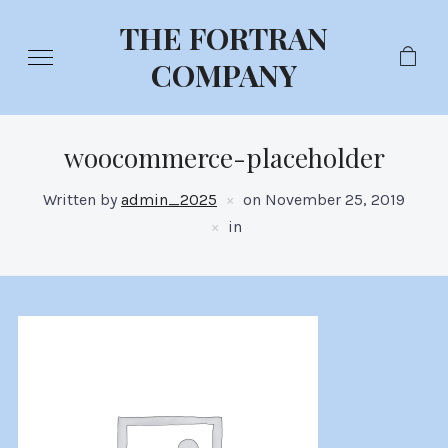
THE FORTRAN
COMPANY
woocommerce-placeholder
Written by
admin_2025
on
November 25, 2019
in