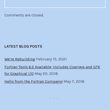
Comments are closed.
LATEST BLOG POSTS
We’re Rebuilding
February 15, 2021
Fortran Tools 6.2 Available; Includes Coarrays and GTK
for Graphical I/O
May 20, 2018
Hello from the Fortran Company!
May 7, 2018