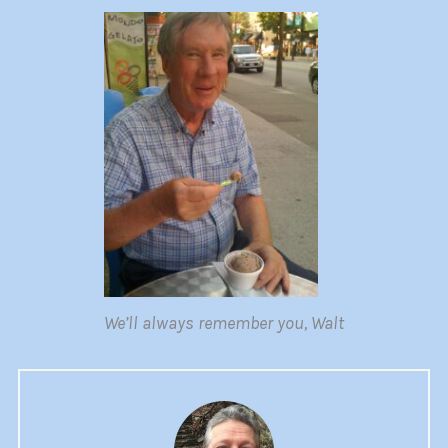
We’ll always remember you, Walt