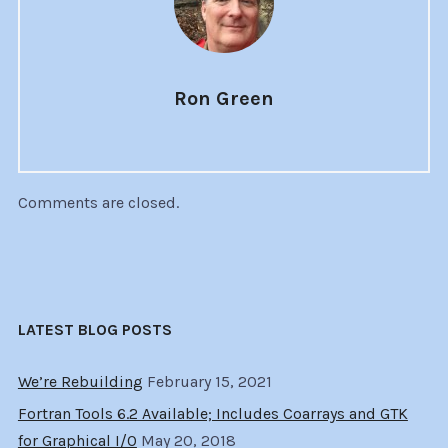
Ron Green
Comments are closed.
LATEST BLOG POSTS
We’re Rebuilding
February 15, 2021
Fortran Tools 6.2 Available; Includes Coarrays and GTK
for Graphical I/O
May 20, 2018