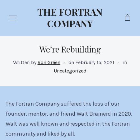
THE FORTRAN
COMPANY
We’re Rebuilding
Written by
Ron Green
on
February 15, 2021
in
Uncategorized
The Fortran Company suffered the loss of our
founder, mentor, and friend Walt Brainerd in 2020.
Walt was well known and respected in the Fortran
community and liked by all.