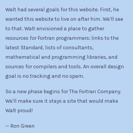
Walt had several goals for this website. First, he
wanted this website to live on after him. We’ll see
to that. Walt envisioned a place to gather
resources for Fortran programmers: links to the
latest Standard, lists of consultants,
mathematical and programming libraries, and
sources for compilers and tools. An overall design
goal is no tracking and no spam.
So a new phase begins for The Fortran Company.
We’ll make sure it stays a site that would make
Walt proud!
— Ron Green