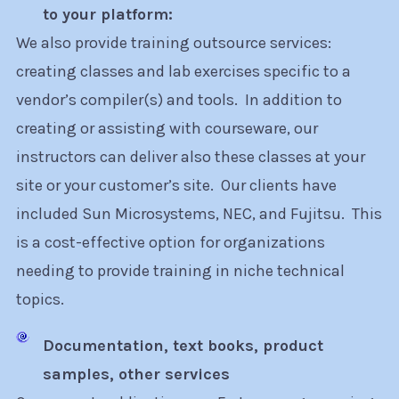
to your platform:
We also provide training outsource services:
creating classes and lab exercises specific to a
vendor’s compiler(s) and tools. In addition to
creating or assisting with courseware, our
instructors can deliver also these classes at your
site or your customer’s site. Our clients have
included Sun Microsystems, NEC, and Fujitsu. This
is a cost-effective option for organizations
needing to provide training in niche technical
topics.
Documentation, text books, product
samples, other services