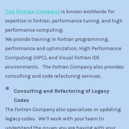
The Fortran Company
is known worldwide for
expertise in Fortran, performance tuning, and high
performance computing.
We provide training in Fortran programming,
performance and optimization, High Performance
Computing (HPC), and Visual Fortran IDE
environments. The Fortran Company also provides
consulting and code refactoring services.
Consulting and Refactoring of Legacy
Codes
The Fortran Company also specializes in updating
legacy codes. We’ll work with your team to
understand the issues you are having with your