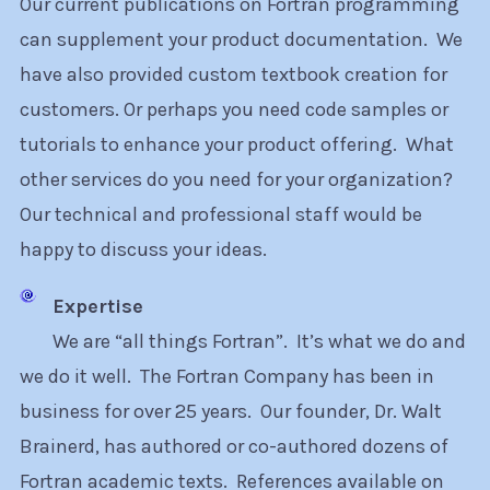
Our current publications on Fortran programming
can supplement your product documentation. We
have also provided custom textbook creation for
customers. Or perhaps you need code samples or
tutorials to enhance your product offering. What
other services do you need for your organization?
Our technical and professional staff would be
happy to discuss your ideas.
Expertise
We are “all things Fortran”. It’s what we do and
we do it well. The Fortran Company has been in
business for over 25 years. Our founder, Dr. Walt
Brainerd, has authored or co-authored dozens of
Fortran academic texts. References available on