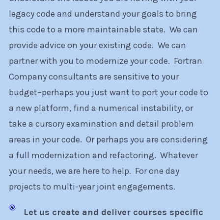
legacy code and understand your goals to bring
this code to a more maintainable state. We can
provide advice on your existing code. We can
partner with you to modernize your code. Fortran
Company consultants are sensitive to your
budget–perhaps you just want to port your code to
a new platform, find a numerical instability, or
take a cursory examination and detail problem
areas in your code. Or perhaps you are considering
a full modernization and refactoring. Whatever
your needs, we are here to help. For one day
projects to multi-year joint engagements.
Let us create and deliver courses specific