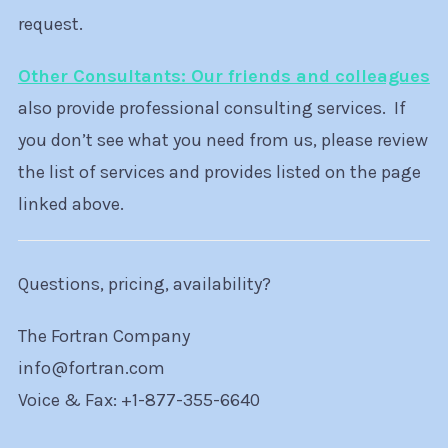
request.
Other Consultants: Our friends and colleagues
also provide professional consulting services. If
you don’t see what you need from us, please review
the list of services and provides listed on the page
linked above.
Questions, pricing, availability?
The Fortran Company
info@fortran.com
Voice & Fax: +1-877-355-6640