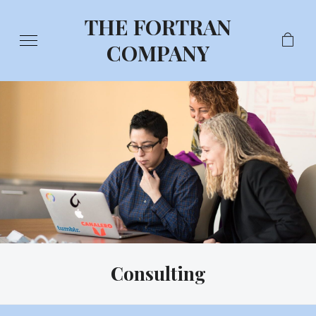
THE FORTRAN
COMPANY
Consulting