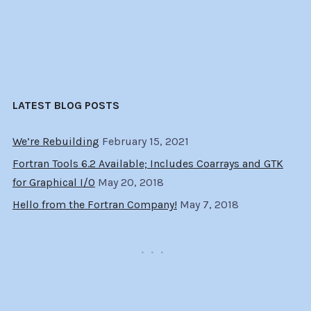
LATEST BLOG POSTS
We’re Rebuilding
February 15, 2021
Fortran Tools 6.2 Available; Includes Coarrays and GTK
for Graphical I/O
May 20, 2018
Hello from the Fortran Company!
May 7, 2018