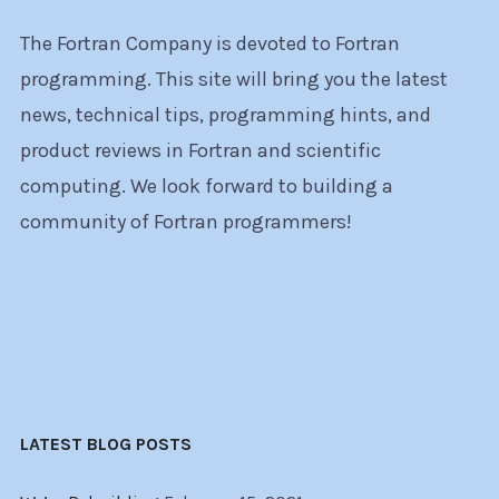
The Fortran Company is devoted to Fortran
programming. This site will bring you the latest
news, technical tips, programming hints, and
product reviews in Fortran and scientific
computing. We look forward to building a
community of Fortran programmers!
LATEST BLOG POSTS