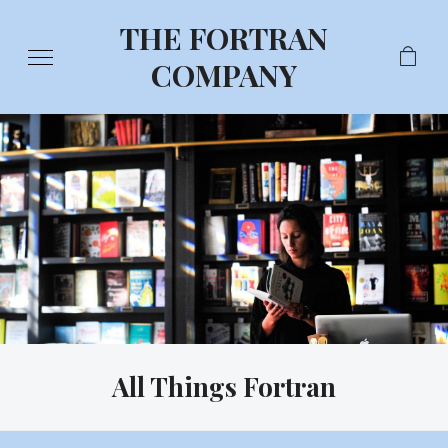
THE FORTRAN
COMPANY
All Things Fortran