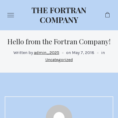
THE FORTRAN
COMPANY
Hello from the Fortran Company!
Written by
admin_2025
on
May 7, 2018
in
Uncategorized