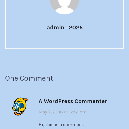
admin_2025
One Comment
A WordPress Commenter
May 7, 2018 at 6:52 pm
Hi, this is a comment.