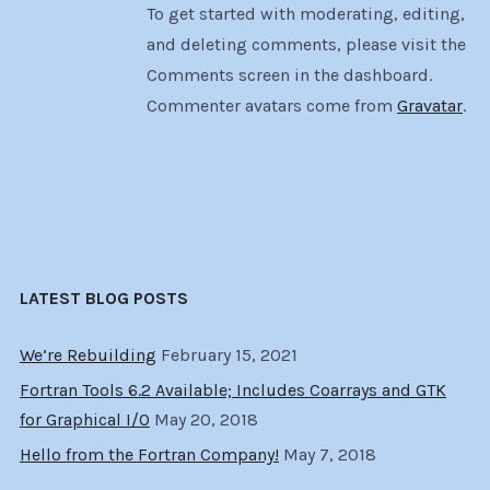
To get started with moderating, editing,
and deleting comments, please visit the
Comments screen in the dashboard.
Commenter avatars come from
Gravatar
.
LATEST BLOG POSTS
We’re Rebuilding
February 15, 2021
Fortran Tools 6.2 Available; Includes Coarrays and GTK
for Graphical I/O
May 20, 2018
Hello from the Fortran Company!
May 7, 2018