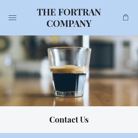
THE FORTRAN
COMPANY
Contact Us