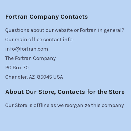
Fortran Company Contacts
Questions about our website or Fortran in general?
Our main office contact info:
info@fortran.com
The Fortran Company
PO Box 70
Chandler, AZ 85045 USA
About Our Store, Contacts for the Store
Our Store is offline as we reorganize this company