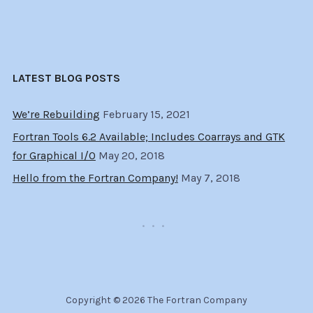
LATEST BLOG POSTS
We’re Rebuilding
February 15, 2021
Fortran Tools 6.2 Available; Includes Coarrays and GTK
for Graphical I/O
May 20, 2018
Hello from the Fortran Company!
May 7, 2018
Copyright © 2026 The Fortran Company