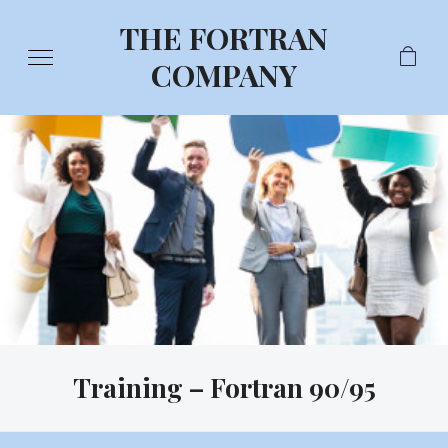
THE FORTRAN
COMPANY
Training – Fortran 90/95