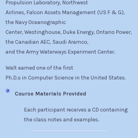
Propulsion Laboratory, Northwest
Airlines, Falcon Assets Management (US F & G),
the Navy Oceanographic
Center, Westinghouse, Duke Energy, Ontario Power,
the Canadian AEC, Saudi Aramco,
and the Army Waterways Experiment Center.
Walt earned one of the first
Ph.D.s in Computer Science in the United States.
Course Materials Provided
Each participant receives a CD containing
the class notes and examples.