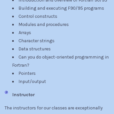
Introduction and overview of Fortran 90/95
Building and executing F90/95 programs
Control constructs
Modules and procedures
Arrays
Character strings
Data structures
Can you do object-oriented programming in
Fortran?
Pointers
Input/output
Instructor
The instructors for our classes are exceptionally