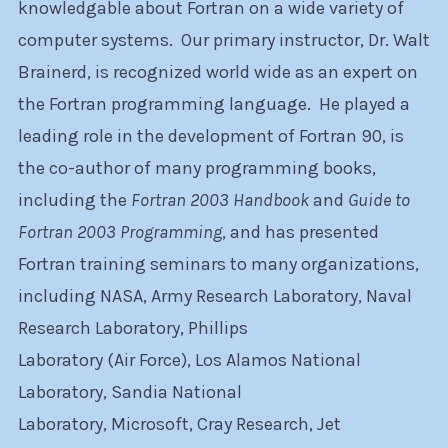
knowledgable about Fortran on a wide variety of
computer systems. Our primary instructor, Dr. Walt
Brainerd, is recognized world wide as an expert on
the Fortran programming language. He played a
leading role in the development of Fortran 90, is
the co-author of many programming books,
including the
Fortran 2003 Handbook
and
Guide to
Fortran 2003 Programming
, and has presented
Fortran training seminars to many organizations,
including NASA, Army Research Laboratory, Naval
Research Laboratory, Phillips
Laboratory (Air Force), Los Alamos National
Laboratory, Sandia National
Laboratory, Microsoft, Cray Research, Jet