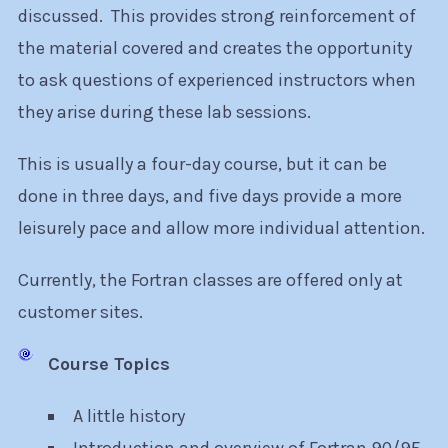
discussed. This provides strong reinforcement of
the material covered and creates the opportunity
to ask questions of experienced instructors when
they arise during these lab sessions.
This is usually a four-day course, but it can be
done in three days, and five days provide a more
leisurely pace and allow more individual attention.
Currently, the Fortran classes are offered only at
customer sites.
Course Topics
A little history