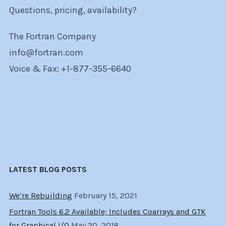
Questions, pricing, availability?
The Fortran Company
info@fortran.com
Voice & Fax: +1-877-355-6640
LATEST BLOG POSTS
We’re Rebuilding
February 15, 2021
Fortran Tools 6.2 Available; Includes Coarrays and GTK
for Graphical I/O
May 20, 2018