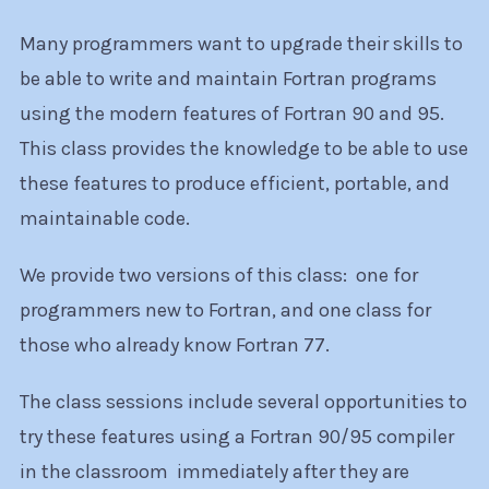
Many programmers want to upgrade their skills to
be able to write and maintain Fortran programs
using the modern features of Fortran 90 and 95.
This class provides the knowledge to be able to use
these features to produce efficient, portable, and
maintainable code.
We provide two versions of this class: one for
programmers new to Fortran, and one class for
those who already know Fortran 77.
The class sessions include several opportunities to
try these features using a Fortran 90/95 compiler
in the classroom immediately after they are