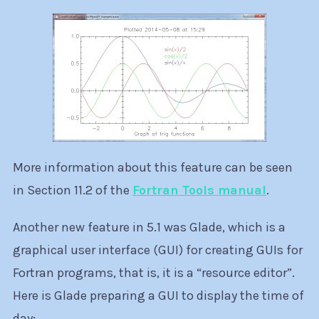
More information about this feature can be seen
in Section 11.2 of the
Fortran Tools manual
.
Another new feature in 5.1 was Glade, which is a
graphical user interface (GUI) for creating GUIs for
Fortran programs, that is, it is a “resource editor”.
Here is Glade preparing a GUI to display the time of
day: