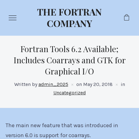
THE FORTRAN
COMPANY
Fortran Tools 6.2 Available;
Includes Coarrays and GTK for
Graphical I/O
Written by
admin_2025
on
May 20, 2018
in
Uncategorized
The main new feature that was introduced in
version 6.0 is support for coarrays.