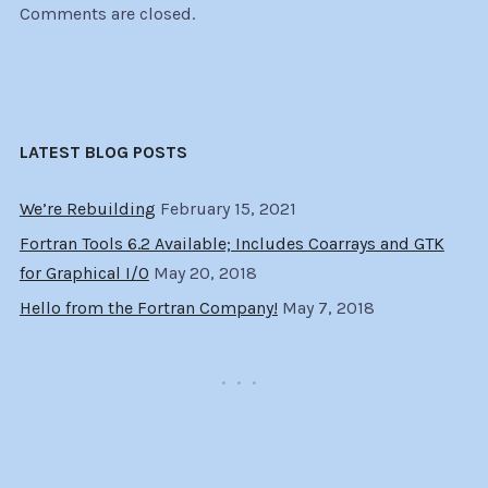
Comments are closed.
LATEST BLOG POSTS
We’re Rebuilding
February 15, 2021
Fortran Tools 6.2 Available; Includes Coarrays and GTK
for Graphical I/O
May 20, 2018
Hello from the Fortran Company!
May 7, 2018