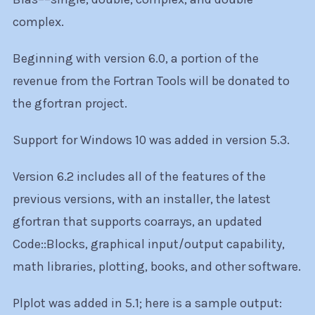
complex.
Beginning with version 6.0, a portion of the
revenue from the Fortran Tools will be donated to
the gfortran project.
Support for Windows 10 was added in version 5.3.
Version 6.2 includes all of the features of the
previous versions, with an installer, the latest
gfortran that supports coarrays, an updated
Code::Blocks, graphical input/output capability,
math libraries, plotting, books, and other software.
Plplot was added in 5.1; here is a sample output: