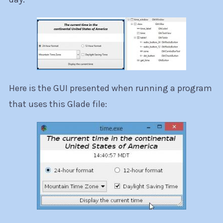
Here is the GUI presented when running a program
that uses this Glade file: