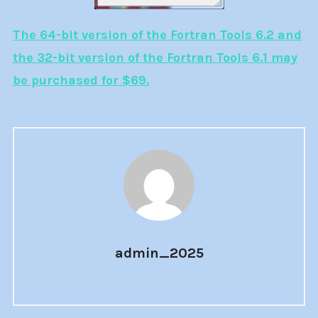
The 64-bit version of the Fortran Tools 6.2 and
the 32-bit version of the Fortran Tools 6.1 may
be purchased for $69.
admin_2025