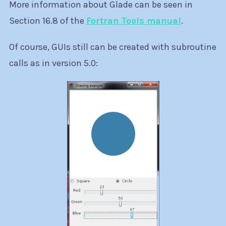
More information about Glade can be seen in
Section 16.8 of the
Fortran Tools manual
.
Of course, GUIs still can be created with subroutine
calls as in version 5.0: