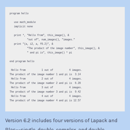
program hello

   use math_module

   implicit none

   print *, "Hello from", this_image(), &

            "out of", num_images(), "images."

   print "(a, i2, a, f6.2)", &

            "The product of the image number", this_image(), &

            " and pi is", this_image() * pi

end program hello

 Hello from           1 out of           4 images.

The product of the image number 1 and pi is  3.14

 Hello from           2 out of           4 images.

The product of the image number 2 and pi is  6.28

 Hello from           3 out of           4 images.

The product of the image number 3 and pi is  9.42

 Hello from           4 out of           4 images.

The product of the image number 4 and pi is 12.57

Version 6.2 includes four versions of Lapack and
Blas––single, double, complex, and double