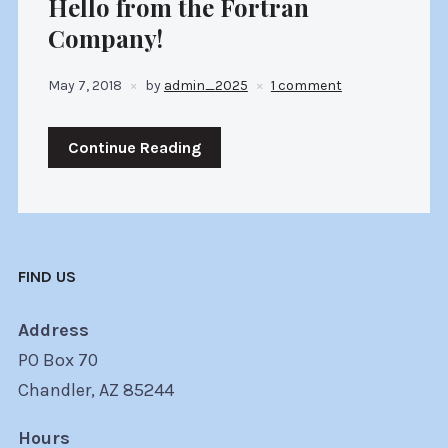
Hello from the Fortran
Company!
May 7, 2018
by
admin_2025
1 comment
Continue Reading
FIND US
Address
PO Box 70
Chandler, AZ 85244
Hours