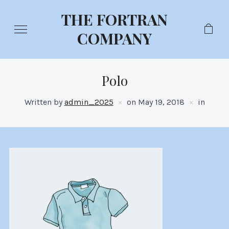
THE FORTRAN
COMPANY
Polo
Written by
admin_2025
on
May 19, 2018
in