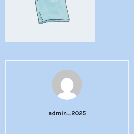
admin_2025