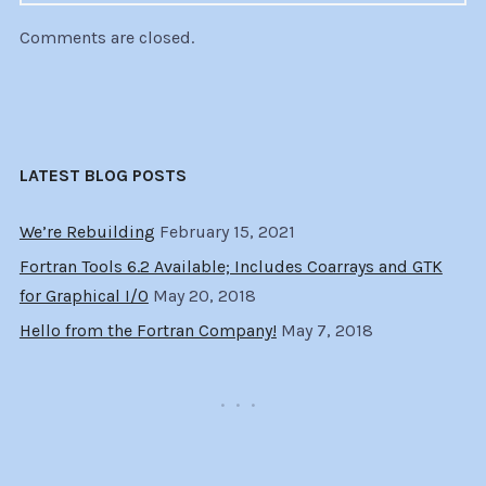
Comments are closed.
LATEST BLOG POSTS
We’re Rebuilding
February 15, 2021
Fortran Tools 6.2 Available; Includes Coarrays and GTK
for Graphical I/O
May 20, 2018
Hello from the Fortran Company!
May 7, 2018