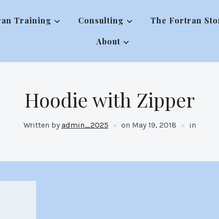
ran Training
Consulting
The Fortran Sto
About
Hoodie with Zipper
Written by
admin_2025
on
May 19, 2018
in