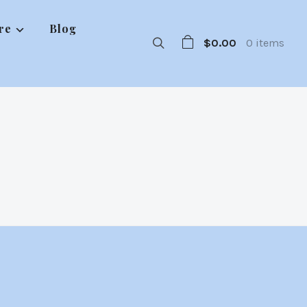
re
Blog
$0.00
0 items