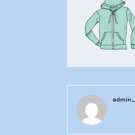
admin