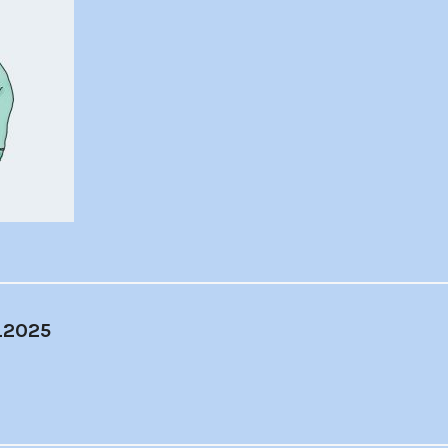
_2025