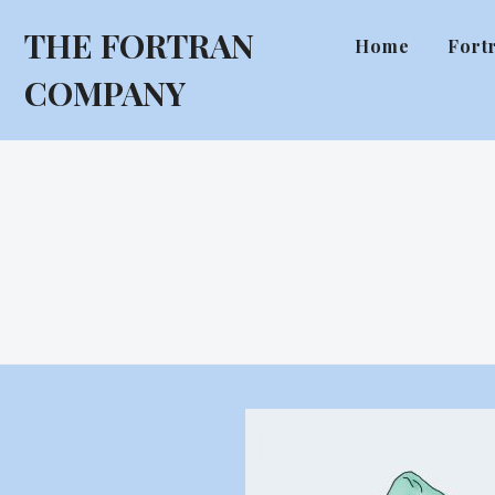
THE FORTRAN
Home
Fort
COMPANY