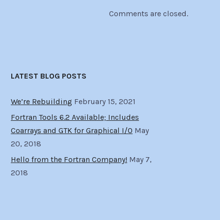
Comments are closed.
LATEST BLOG POSTS
We’re Rebuilding
February 15, 2021
Fortran Tools 6.2 Available; Includes
Coarrays and GTK for Graphical I/O
May
20, 2018
Hello from the Fortran Company!
May 7,
2018