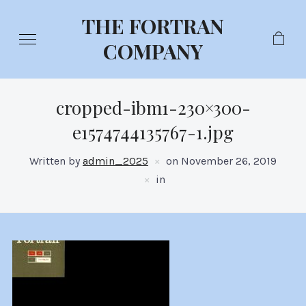
THE FORTRAN
COMPANY
cropped-ibm1-230×300-
e1574744135767-1.jpg
Written by
admin_2025
on
November 26, 2019
in