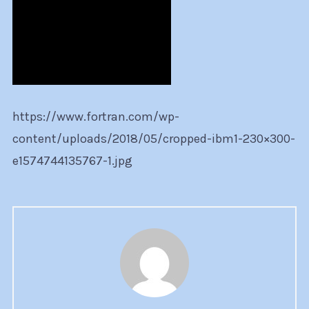
https://www.fortran.com/wp-
content/uploads/2018/05/cropped-ibm1-230×300-
e1574744135767-1.jpg