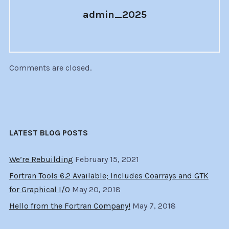
admin_2025
Comments are closed.
LATEST BLOG POSTS
We’re Rebuilding
February 15, 2021
Fortran Tools 6.2 Available; Includes Coarrays and GTK
for Graphical I/O
May 20, 2018
Hello from the Fortran Company!
May 7, 2018