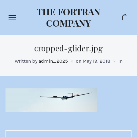
THE FORTRAN
COMPANY
cropped-glider.jpg
Written by
admin_2025
on
May 19, 2018
in