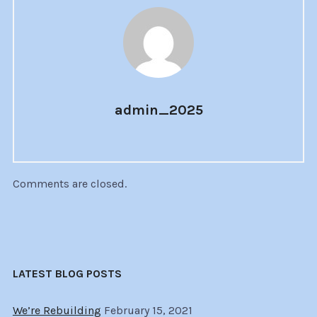
admin_2025
Comments are closed.
LATEST BLOG POSTS
We’re Rebuilding
February 15, 2021