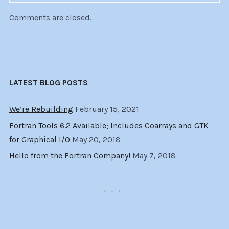
Comments are closed.
LATEST BLOG POSTS
We’re Rebuilding
February 15, 2021
Fortran Tools 6.2 Available; Includes Coarrays and GTK
for Graphical I/O
May 20, 2018
Hello from the Fortran Company!
May 7, 2018