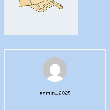
admin_2025