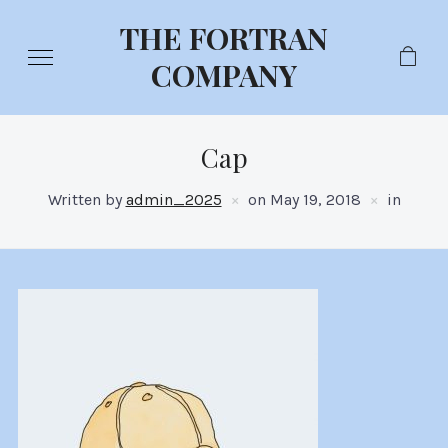
THE FORTRAN
COMPANY
Cap
Written by
admin_2025
on
May 19, 2018
in