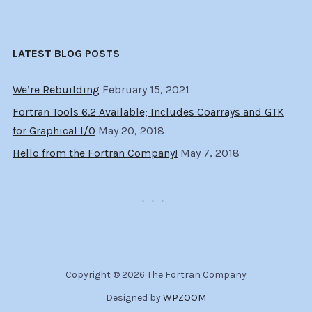
LATEST BLOG POSTS
We’re Rebuilding
February 15, 2021
Fortran Tools 6.2 Available; Includes Coarrays and GTK
for Graphical I/O
May 20, 2018
Hello from the Fortran Company!
May 7, 2018
Copyright © 2026 The Fortran Company
Designed by
WPZOOM