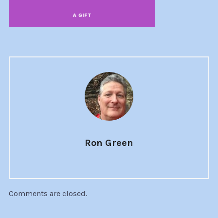
Ron Green
Comments are closed.