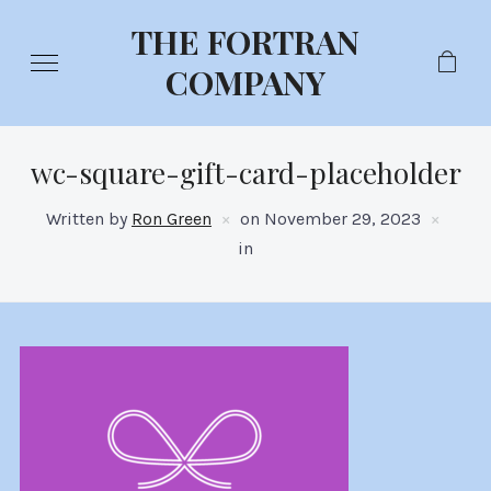
THE FORTRAN
COMPANY
wc-square-gift-card-placeholder
Written by
Ron Green
on
November 29, 2023
in